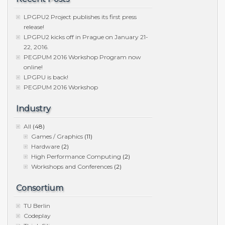
LPGPU2 Project publishes its first press
release!
LPGPU2 kicks off in Prague on January 21-
22, 2016.
PEGPUM 2016 Workshop Program now
online!
LPGPU is back!
PEGPUM 2016 Workshop
Industry
All
(48)
Games / Graphics
(11)
Hardware
(2)
High Performance Computing
(2)
Workshops and Conferences
(2)
Consortium
TU Berlin
Codeplay