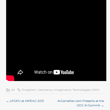
All
Enlighten
,
Geomerics
,
Imagination Technologies
,
MWC
←
LPGPU at HiPEAC 2012
AiGameDev.com Presents at the
GDC AI Summit
→