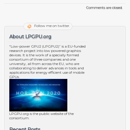
Comments are closed.
Follow me on twitter.
About LPGPU.org
“Low-power GPU2 (LPGPU2)” is a EU-funded
research project into low powered graphics
devices. It is the work of a specially formed
consortium of three companies and one
university, all from across the EU, who are
collaborating to deliver advances in tools and
applications for energy efficient use of mobile
GPUs.
LPGPU.org is the public website of the
consortium.
Recent Posts