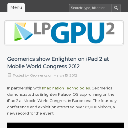
Menu
Geomerics show Enlighten on iPad 2 at
Mobile World Congress 2012
Posted by
Geomerics
on March 15, 2012
In partnership with
Imagination Technologies
, Geomerics
demonstrated its Enlighten Palace iOS app running on the
iPad 2 at Mobile World Congress in Barcelona. The four-day
conference and exhibition attracted over 67,000 visitors, a
new record for the event.