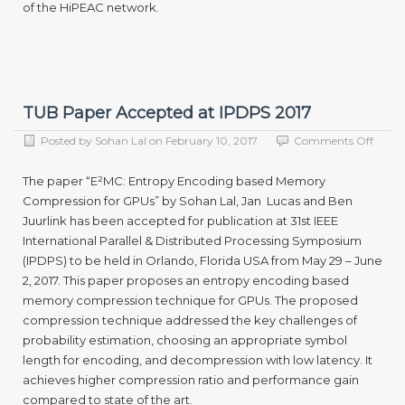
of the HiPEAC network.
TUB Paper Accepted at IPDPS 2017
on
Posted by
Sohan Lal
on
February 10, 2017
Comments Off
TUB
Paper
The paper “E²MC: Entropy Encoding based Memory
Accep
Compression for GPUs” by Sohan Lal, Jan Lucas and Ben
at
Juurlink has been accepted for publication at 31st IEEE
IPDP
2017
International Parallel & Distributed Processing Symposium
(IPDPS) to be held in Orlando, Florida USA from May 29 – June
2, 2017. This paper proposes an entropy encoding based
memory compression technique for GPUs. The proposed
compression technique addressed the key challenges of
probability estimation, choosing an appropriate symbol
length for encoding, and decompression with low latency. It
achieves higher compression ratio and performance gain
compared to state of the art.