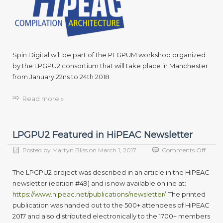
its
latest
devel
in
video
rende
Spin Digital will be part of the PEGPUM workshop organized
at
by the LPGPU2 consortium that will take place in Manchester
PEGP
from January 22ns to 24th 2018.
18
Read more »
LPGPU2 Featured in HiPEAC Newsletter
on
Posted by
Martyn Bliss
on
March 1, 2017
Comments Off
LPGP
Featu
The LPGPU2 project was described in an article in the HiPEAC
in
newsletter (edition #49) and is now available online at:
HiPE
https://www.hipeac.net/publications/newsletter/
. The printed
Newsl
publication was handed out to the 500+ attendees of HiPEAC
2017 and also distributed electronically to the 1700+ members