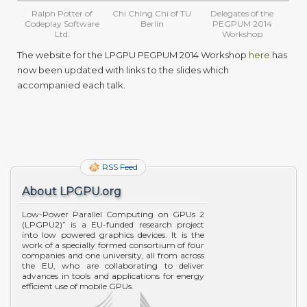
Ralph Potter of
Chi Ching Chi of TU
Delegates of the
Codeplay Software
Berlin
PEGPUM 2014
Ltd.
Workshop
The website for the LPGPU PEGPUM 2014 Workshop
here
has
now been updated with links to the slides which
accompanied each talk.
RSS Feed
About LPGPU.org
Low-Power Parallel Computing on GPUs 2
(LPGPU2)” is a EU-funded research project
into low powered graphics devices. It is the
work of a specially formed consortium of four
companies and one university, all from across
the EU, who are collaborating to deliver
advances in tools and applications for energy
efficient use of mobile GPUs.