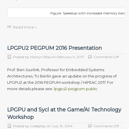
Figure: Speedup with increased memory band
Read more »
LPGPU2 PEGPUM 2016 Presentation
on
Posted by
Martyn Bliss
on
February 9, 2017
Comments Off
LPGP
PEG
Prof. Ben Juurlink, Professor for Embedded Systems
2016
Architectures, TU Berlin gave an update on the progress of
Prese
LPGPU2 at the 2016 PEGPUM workshop / HiPEAC 2017. For
more details please see:
lpgpu2-pegpum-public
LPGPU and Sycl at the Game/AI Technology
Workshop
on
Posted by
Codeplay
on
July 19, 2014
Comments Off