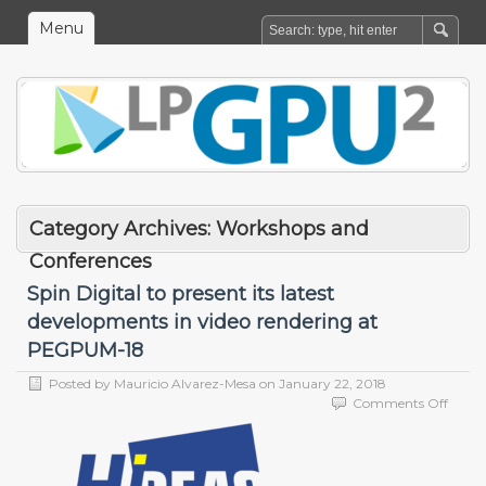
Menu
Category Archives:
Workshops and
Conferences
Spin Digital to present its latest
developments in video rendering at
PEGPUM-18
Posted by
Mauricio Alvarez-Mesa
on
January 22, 2018
on
Comments Off
Spin
Digita
to
prese