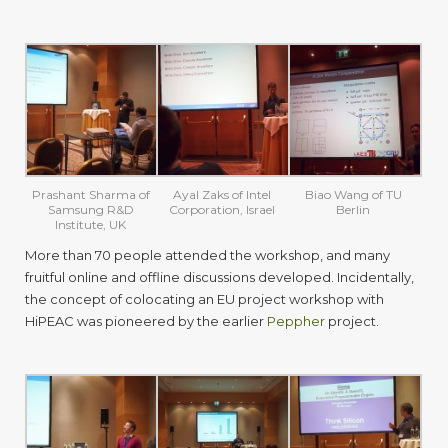
Prashant Sharma of
Ayal Zaks of Intel
Biao Wang of TU
Samsung R&D
Corporation, Israel
Berlin
Institute, UK
More than 70 people attended the workshop, and many
fruitful online and offline discussions developed. Incidentally,
the concept of colocating an EU project workshop with
HiPEAC was pioneered by the earlier
Peppher
project.