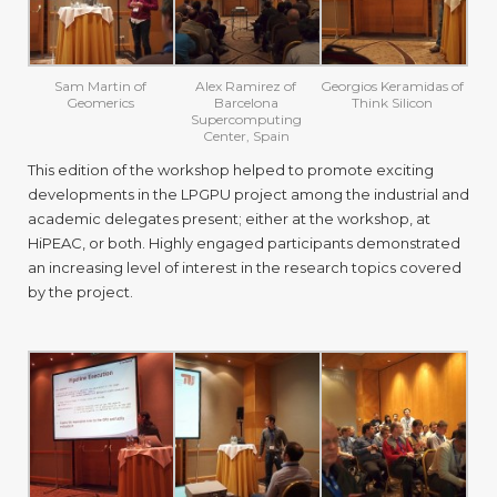
Sam Martin of
Alex Ramirez of
Georgios Keramidas of
Geomerics
Barcelona
Think Silicon
Supercomputing
Center, Spain
This edition of the workshop helped to promote exciting
developments in the LPGPU project among the industrial and
academic delegates present; either at the workshop, at
HiPEAC, or both. Highly engaged participants demonstrated
an increasing level of interest in the research topics covered
by the project.