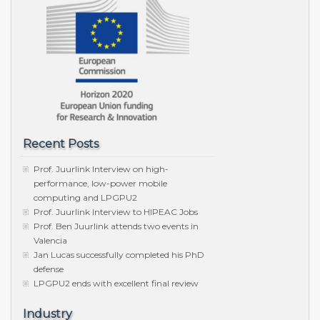
Recent Posts
Prof. Juurlink Interview on high-
performance, low-power mobile
computing and LPGPU2
Prof. Juurlink Interview to HIPEAC Jobs
Prof. Ben Juurlink attends two events in
Valencia
Jan Lucas successfully completed his PhD
defense
LPGPU2 ends with excellent final review
Industry