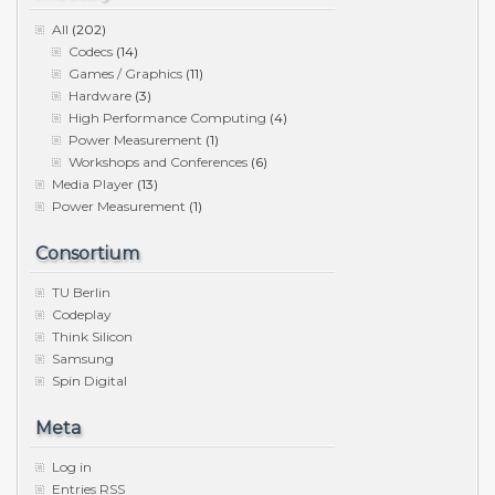
All
(202)
Codecs
(14)
Games / Graphics
(11)
Hardware
(3)
High Performance Computing
(4)
Power Measurement
(1)
Workshops and Conferences
(6)
Media Player
(13)
Power Measurement
(1)
Consortium
TU Berlin
Codeplay
Think Silicon
Samsung
Spin Digital
Meta
Log in
Entries
RSS