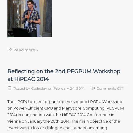
Read more »
Reflecting on the 2nd PEGPUM Workshop
at HiPEAC 2014
on
Posted by
Codeplay
on
February 24, 2014
Comments Off
Reflec
on
The LPGPU project organised the second LPGPU Workshop
the
on Power-Efficient GPU and Manycore Computing (PEGPUM
2nd
2014) in conjunction with the HiPEAC 2014 Conference in
PEG
Work
Vienna on January the 20th, 2014. The main objective of the
at
event was to foster dialogue and interaction among
HiPE