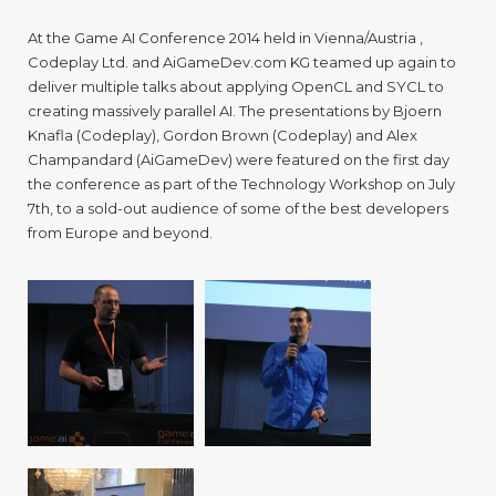
LPGP
and
At the Game AI Conference 2014 held in Vienna/Austria ,
Sycl
Codeplay Ltd. and AiGameDev.com KG teamed up again to
at
deliver multiple talks about applying OpenCL and SYCL to
the
Game
creating massively parallel AI. The presentations by Bjoern
Techn
Knafla (Codeplay), Gordon Brown (Codeplay) and Alex
Work
Champandard (AiGameDev) were featured on the first day
the conference as part of the Technology Workshop on July
7th, to a sold-out audience of some of the best developers
from Europe and beyond.