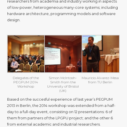
researchers from academia and industry working in aspects
2014
of low-power, heterogeneous many-core systems; including
hardware architecture, programming models and software
design.
Delegates of the
Simon McIntosh-
Mauricio Alvarez-Mesa
PEGPUM 2014
Smith from the
from TU Berlin
Workshop
University of Bristol
(UK)
Based on the succesful experience of last year’s PEGPUM
2013 in Berlin, the 2014 workshop was extended from a half-
day to a full-day event, consisting on 12 presentations: 6 of
them from partners of the LPGPU project; and the other 6
from external academic and industrial researchers.