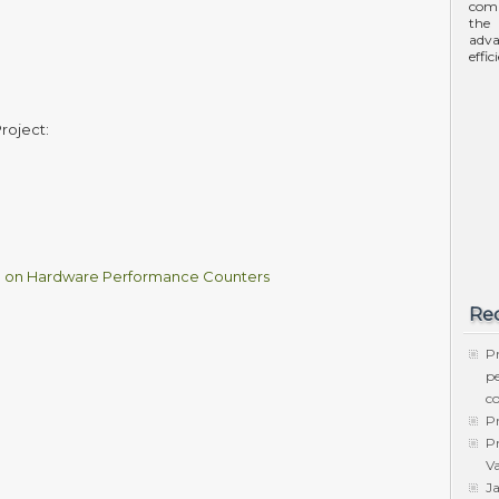
comp
the 
adva
effi
roject:
d on Hardware Performance Counters
Rec
Pr
p
c
Pr
Pr
Va
Ja