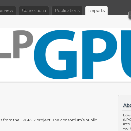
erview
Consortium
Publications
Reports
Ab
Low
(LPG
rts from the LPGPU2 project. The consortium’s public
into
work