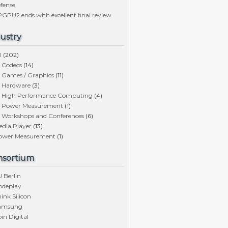
fense
GPU2 ends with excellent final review
ustry
l
(202)
Codecs
(14)
Games / Graphics
(11)
Hardware
(3)
High Performance Computing
(4)
Power Measurement
(1)
Workshops and Conferences
(6)
edia Player
(13)
ower Measurement
(1)
nsortium
 Berlin
odeplay
ink Silicon
amsung
in Digital