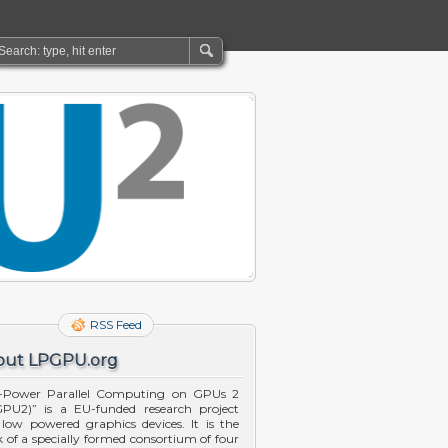
RSS Feed
out LPGPU.org
-Power Parallel Computing on GPUs 2
PU2)” is a EU-funded research project
 low powered graphics devices. It is the
 of a specially formed consortium of four