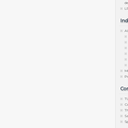
de
LP
Ind
Al
M
P
Co
TU
C
Th
S
Sp