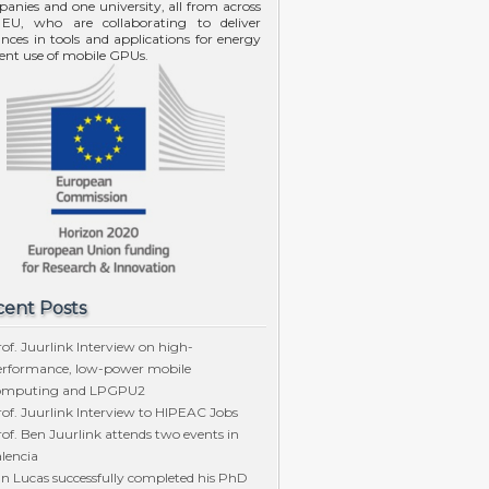
anies and one university, all from across
EU, who are collaborating to deliver
nces in tools and applications for energy
cient use of mobile GPUs.
ent Posts
of. Juurlink Interview on high-
erformance, low-power mobile
omputing and LPGPU2
of. Juurlink Interview to HIPEAC Jobs
of. Ben Juurlink attends two events in
lencia
n Lucas successfully completed his PhD