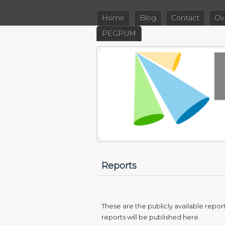
Home
Blog
Contact
Ov
PEGPUM
Reports
These are the publicly available repo
reports will be published here.