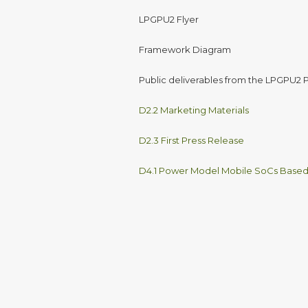
LPGPU2 Flyer
Framework Diagram
Public deliverables from the LPGPU2 P
D2.2 Marketing Materials
D2.3 First Press Release
D4.1 Power Model Mobile SoCs Base