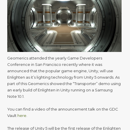
5
at
GDC
Geomerics attended the yearly Game Developers
Conference in San Francisco recently where it was
announced that the popular game engine, Unity, will use
Enlighten as it’s lighting technology from Unity 5 onwards. As
part of this Geomerics showed the “Transporter” demo using
an early build of Enlighten in Unity running on a Samsung
Note 10.1.
You can find a video of the announcement talk on the GDC
Vault
here
.
The release of Unity 5 will be the first release of the Enlighten