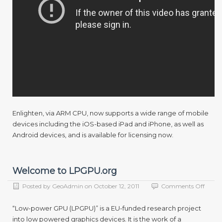
Enlighten, via ARM CPU, now supports a wide range of mobile
devices including the iOS-based iPad and iPhone, as well as
Android devices, and is available for licensing now.
Welcome to LPGPU.org
on
Posted by
GeoAdmin
on
October 12, 2011
Comments Off
Welc
to
“Low-power GPU (LPGPU)” is a EU-funded research project
LPGP
into low powered graphics devices. It is the work of a