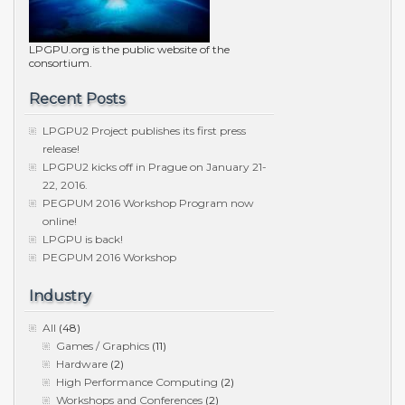
LPGPU.org is the public website of the
consortium.
Recent Posts
LPGPU2 Project publishes its first press
release!
LPGPU2 kicks off in Prague on January 21-
22, 2016.
PEGPUM 2016 Workshop Program now
online!
LPGPU is back!
PEGPUM 2016 Workshop
Industry
All
(48)
Games / Graphics
(11)
Hardware
(2)
High Performance Computing
(2)
Workshops and Conferences
(2)