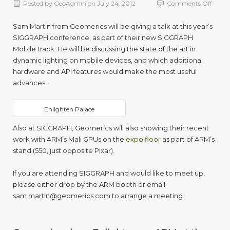
on
Posted by
GeoAdmin
on
July 24, 2012
Comments Off
Geome
to
Sam Martin from Geomerics will be giving a talk at this year’s
prese
SIGGRAPH conference, as part of their new SIGGRAPH
as
Mobile track. He will be discussing the state of the art in
part
of
dynamic lighting on mobile devices, and which additional
SIGG
hardware and API features would make the most useful
Mobil
advances.
2012
Enlighten Palace
Also at SIGGRAPH, Geomerics will also showing their recent
work with ARM’s Mali GPUs on the
expo floor
as part of ARM’s
stand (550, just opposite Pixar).
If you are attending SIGGRAPH and would like to meet up,
please either drop by the ARM booth or email
sam.martin@geomerics.com
to arrange a meeting.