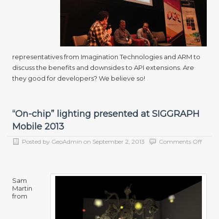
representatives from Imagination Technologies and ARM to
discuss the benefits and downsides to API extensions. Are
they good for developers? We believe so!
“On-chip” lighting presented at SIGGRAPH
Mobile 2013
on
Posted by
GeoAdmin
on
September 2, 2013
Comments Off
“On-
chip”
lighti
prese
Sam
at
Martin
SIGG
from
Mobil
2013