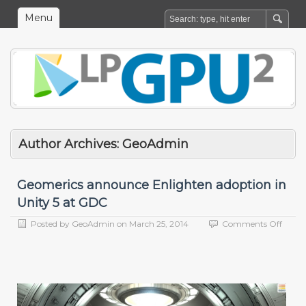
Menu
Author Archives:
GeoAdmin
Geomerics announce Enlighten adoption in
Unity 5 at GDC
on
Posted by
GeoAdmin
on
March 25, 2014
Comments Off
Geome
anno
Enlig
adopt
in
Unity