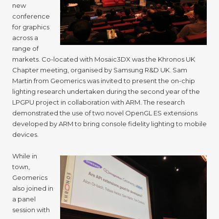
new
conference
for graphics
across a
range of
markets. Co-located with Mosaic3DX was the Khronos UK
Chapter meeting, organised by Samsung R&D UK. Sam
Martin from Geomerics was invited to present the on-chip
lighting research undertaken during the second year of the
LPGPU project in collaboration with ARM. The research
demonstrated the use of two novel OpenGL ES extensions
developed by ARM to bring console fidelity lighting to mobile
devices.
While in
town,
Geomerics
also joined in
a panel
session with