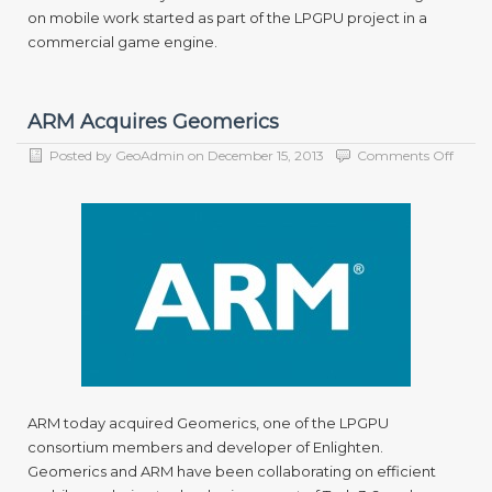
on mobile work started as part of the LPGPU project in a
commercial game engine.
ARM Acquires Geomerics
on
Posted by
GeoAdmin
on
December 15, 2013
Comments Off
ARM
Acqui
Geome
ARM today acquired Geomerics, one of the LPGPU
consortium members and developer of Enlighten.
Geomerics and ARM have been collaborating on efficient