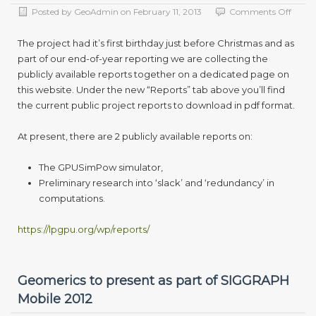
on
Posted by
GeoAdmin
on
February 11, 2013
Comments Off
First
year
The project had it’s first birthday just before Christmas and as
report
part of our end-of-year reporting we are collecting the
now
publicly available reports together on a dedicated page on
availa
this website. Under the new “Reports” tab above you’ll find
the current public project reports to download in pdf format.
At present, there are 2 publicly available reports on:
The GPUSimPow simulator,
Preliminary research into ‘slack’ and ‘redundancy’ in
computations.
https://lpgpu.org/wp/reports/
Geomerics to present as part of SIGGRAPH
Mobile 2012