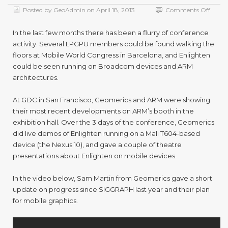
on
Posted by
GeoAdmin
on
April 18, 2013
Comments Off
Enlig
at
In the last few months there has been a flurry of conference
GDC
activity. Several LPGPU members could be found walking the
and
floors at Mobile World Congress in Barcelona, and Enlighten
MWC
could be seen running on Broadcom devices and ARM
architectures.
At GDC in San Francisco, Geomerics and ARM were showing
their most recent developments on ARM’s booth in the
exhibition hall. Over the 3 days of the conference, Geomerics
did live demos of Enlighten running on a Mali T604-based
device (the Nexus 10), and gave a couple of theatre
presentations about Enlighten on mobile devices.
In the video below, Sam Martin from Geomerics gave a short
update on progress since SIGGRAPH last year and their plan
for mobile graphics.