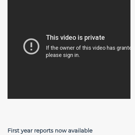
First year reports now available