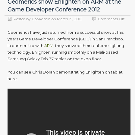
Geomerics show Enlighten on ARM at the
Game Developer Conference 2012
on
Posted by
GeoAdmin
on
March 19, 2012
Comments Off
Geome
show
Geomerics have just returned from a successful show at this
Enlig
years Game Developer Conference (GDC) in San Francisco.
on
In partnership with
ARM
, they showed their real time lighting
ARM
at
technology, Enlighten, running smoothly on a Mali-based
the
Samsung Galaxy Tab 7.7 tablet on the expo floor.
Game
Devel
You can see Chris Doran demonstrating Enlighten on tablet
Confe
2012
here: