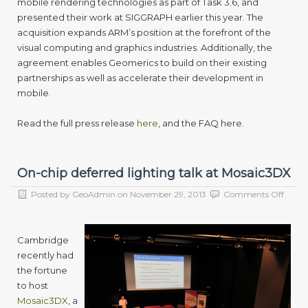
mobile rendering technologies as part of Task 3.6, and
presented their work at SIGGRAPH earlier this year. The
acquisition expands ARM’s position at the forefront of the
visual computing and graphics industries. Additionally, the
agreement enables Geomerics to build on their existing
partnerships as well as accelerate their development in
mobile.
Read the full press release
here
, and the FAQ here.
On-chip deferred lighting talk at Mosaic3DX
on
Posted by
GeoAdmin
on
November 29, 2013
Comments Off
On-
chip
deferr
Cambridge
lighti
recently had
talk
at
the fortune
Mosai
to host
Mosaic3DX
, a