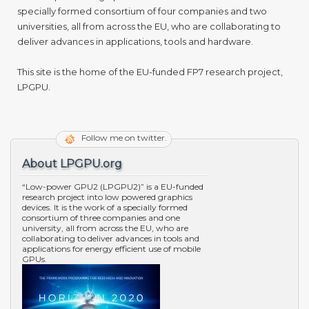
specially formed consortium of four companies and two
universities, all from across the EU, who are collaborating to
deliver advances in applications, tools and hardware.
This site is the home of the EU-funded FP7 research project,
LPGPU.
Follow me on twitter.
About LPGPU.org
“Low-power GPU2 (LPGPU2)” is a EU-funded
research project into low powered graphics
devices. It is the work of a specially formed
consortium of three companies and one
university, all from across the EU, who are
collaborating to deliver advances in tools and
applications for energy efficient use of mobile
GPUs.