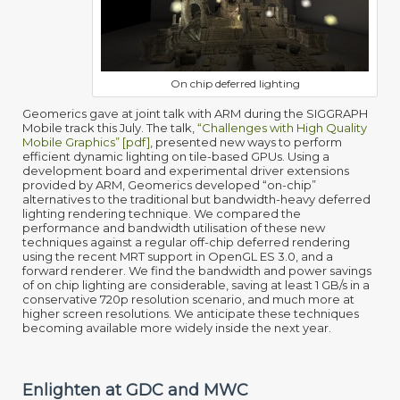
On chip deferred lighting
Geomerics gave at joint talk with ARM during the SIGGRAPH
Mobile track this July. The talk,
“Challenges with High Quality
Mobile Graphics” [pdf]
, presented new ways to perform
efficient dynamic lighting on tile-based GPUs. Using a
development board and experimental driver extensions
provided by ARM, Geomerics developed “on-chip”
alternatives to the traditional but bandwidth-heavy deferred
lighting rendering technique. We compared the
performance and bandwidth utilisation of these new
techniques against a regular off-chip deferred rendering
using the recent MRT support in OpenGL ES 3.0, and a
forward renderer. We find the bandwidth and power savings
of on chip lighting are considerable, saving at least 1 GB/s in a
conservative 720p resolution scenario, and much more at
higher screen resolutions. We anticipate these techniques
becoming available more widely inside the next year.
Enlighten at GDC and MWC