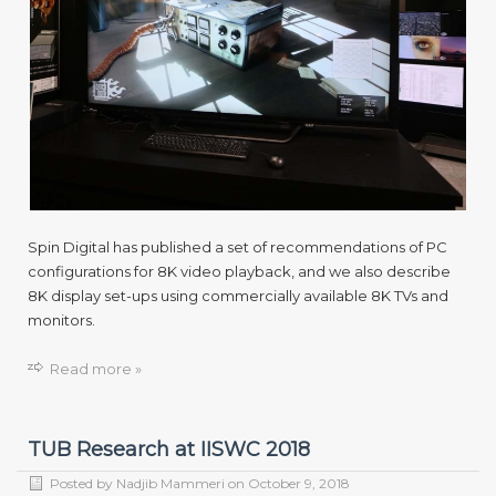
Spin Digital has published a set of recommendations of PC
configurations for 8K video playback, and we also describe
8K display set-ups using commercially available 8K TVs and
monitors.
Read more »
TUB Research at IISWC 2018
Posted by
Nadjib Mammeri
on
October 9, 2018