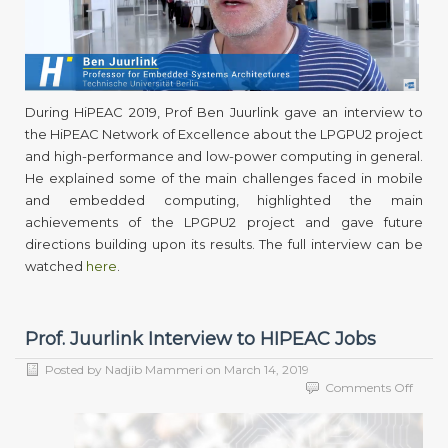
powe
mobil
comp
and
LPGP
During HiPEAC 2019, Prof Ben Juurlink gave an interview to
the HiPEAC Network of Excellence about the LPGPU2 project
and high-performance and low-power computing in general.
He explained some of the main challenges faced in mobile
and embedded computing, highlighted the main
achievements of the LPGPU2 project and gave future
directions building upon its results. The full interview can be
watched
here
.
Prof. Juurlink Interview to HIPEAC Jobs
Posted by
Nadjib Mammeri
on
March 14, 2019
on
Comments Off
Prof.
Juurli
Interv