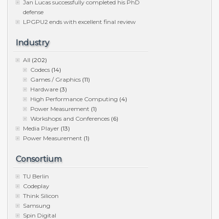
Jan Lucas successfully completed his PhD
defense
LPGPU2 ends with excellent final review
Industry
All
(202)
Codecs
(14)
Games / Graphics
(11)
Hardware
(3)
High Performance Computing
(4)
Power Measurement
(1)
Workshops and Conferences
(6)
Media Player
(13)
Power Measurement
(1)
Consortium
TU Berlin
Codeplay
Think Silicon
Samsung
Spin Digital