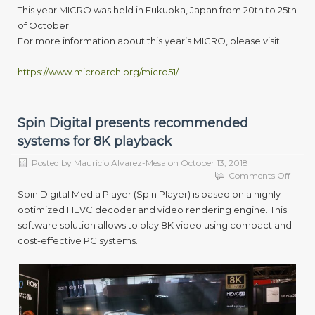
This year MICRO was held in Fukuoka, Japan from 20th to 25th
of October.
For more information about this year’s MICRO, please visit:
https://www.microarch.org/micro51/
Spin Digital presents recommended
systems for 8K playback
Posted by
Mauricio Alvarez-Mesa
on
October 13, 2018
on
Comments Off
Spin
Spin Digital Media Player (Spin Player) is based on a highly
Digita
optimized HEVC decoder and video rendering engine. This
presen
software solution allows to play 8K video using compact and
reco
syste
cost-effective PC systems.
for
8K
playb