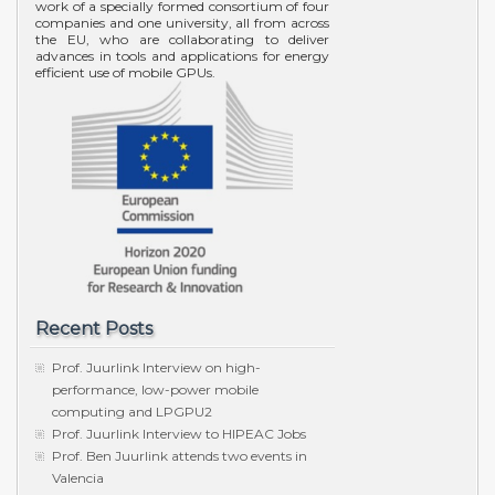
work of a specially formed consortium of four
companies and one university, all from across
the EU, who are collaborating to deliver
advances in tools and applications for energy
efficient use of mobile GPUs.
Recent Posts
Prof. Juurlink Interview on high-
performance, low-power mobile
computing and LPGPU2
Prof. Juurlink Interview to HIPEAC Jobs
Prof. Ben Juurlink attends two events in
Valencia