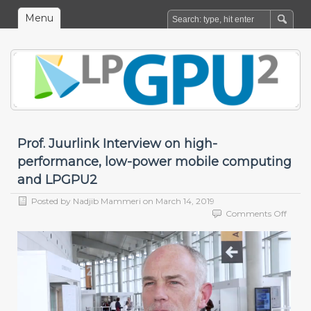
Menu
Prof. Juurlink Interview on high-
performance, low-power mobile computing
and LPGPU2
Posted by
Nadjib Mammeri
on
March 14, 2019
on
Comments Off
Prof.
Juurli
Interv
on
high-
perfo
low-