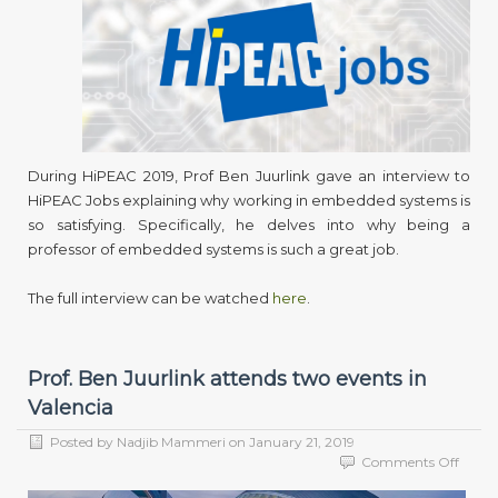
to
HIPE
Jobs
During HiPEAC 2019, Prof Ben Juurlink gave an interview to
HiPEAC Jobs explaining why working in embedded systems is
so satisfying. Specifically, he delves into why being a
professor of embedded systems is such a great job.
The full interview can be watched
here
.
Prof. Ben Juurlink attends two events in
Valencia
Posted by
Nadjib Mammeri
on
January 21, 2019
on
Comments Off
Prof.