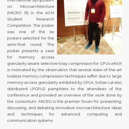
International Symposium
on Microarchitecture
(MICRO 51) in the ACM
Student Research
Competition. The poster
was one of the six
posters selected for the
semi-final round. The
poster presents a case
for memory access
granularity aware selective lossy compression for GPUs which
is motivated by the observation that several state-of-the-art
lossless memory compression techniques suffer due to large
memory access granularity exhibited by GPUs. Sohan Lal also
distributed LPGPU2 pamphlets to the attendees of the
conference and provided an overview of the work done by
the consortium. MICRO is the premier forum for presenting,
discussing, and debating innovative microarchitecture ideas
and techniques for advanced computing and
communication systems.