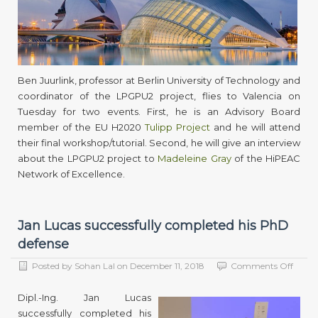
Ben
Juurli
atten
two
event
in
Valenc
Ben Juurlink, professor at Berlin University of Technology and
coordinator of the LPGPU2 project, flies to Valencia on
Tuesday for two events. First, he is an Advisory Board
member of the EU H2020
Tulipp Project
and he will attend
their final workshop/tutorial. Second, he will give an interview
about the LPGPU2 project to
Madeleine Gray
of the HiPEAC
Network of Excellence.
Jan Lucas successfully completed his PhD
defense
on
Posted by
Sohan Lal
on
December 11, 2018
Comments Off
Jan
Lucas
Dipl.-Ing. Jan Lucas
succes
successfully completed his
compl