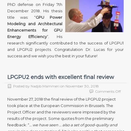
PhD defense on Friday 7th
his
PhD
December 2018. His thesis
defens
title was: “
GPU Power
Modeling and Architectural
Enhancements for GPU
Energy Efficiency
”. His
research significantly contributed to the success of LPGPU1
and LPGPU2 projects. Congratulation Dr. Lucas for your
success and we wish you the best in your future!
LPGPU2 ends with excellent final review
Posted by
Nadjib Mammeri
on
November 30, 2018
on
Comments Off
LPGP
November 27, 2018 the final review of the LPGPU2 project
ends
took place at the European Commission in Brussels. The
with
Project Officer and the reviewers were impressed by the
excell
final
results of the project. Some quotes from the preliminary
revie
feedback: “
… we have seen … also a set of good-quality and