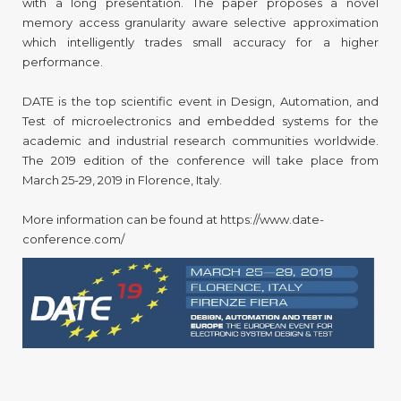
with a long presentation. The paper proposes a novel
memory access granularity aware selective approximation
which intelligently trades small accuracy for a higher
performance.
DATE is the top scientific event in Design, Automation, and
Test of microelectronics and embedded systems for the
academic and industrial research communities worldwide.
The 2019 edition of the conference will take place from
March 25-29, 2019 in Florence, Italy.
More information can be found at https://www.date-
conference.com/