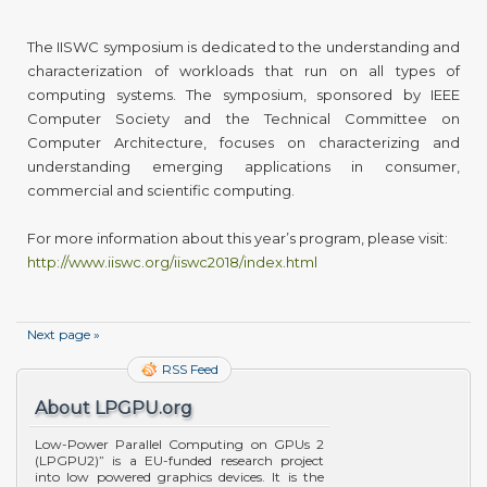
The IISWC symposium is dedicated to the understanding and
characterization of workloads that run on all types of
computing systems. The symposium, sponsored by IEEE
Computer Society and the Technical Committee on
Computer Architecture, focuses on characterizing and
understanding emerging applications in consumer,
commercial and scientific computing.
For more information about this year’s program, please visit:
http://www.iiswc.org/iiswc2018/index.html
Next page »
RSS Feed
About LPGPU.org
Low-Power Parallel Computing on GPUs 2
(LPGPU2)” is a EU-funded research project
into low powered graphics devices. It is the