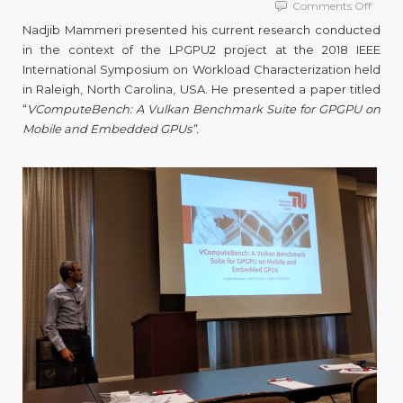
on
Comments Off
TUB
Nadjib Mammeri presented his current research conducted
Resea
in the context of the LPGPU2 project at the 2018 IEEE
at
International Symposium on Workload Characterization held
IISWC
2018
in Raleigh, North Carolina, USA. He presented a paper titled
“
VComputeBench: A Vulkan Benchmark Suite for GPGPU on
Mobile and Embedded GPUs”.