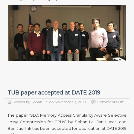
TUB paper accepted at DATE 2019
on
Posted by
Sohan Lal
on
November 9, 2018
Comments Off
TUB
paper
The paper “SLC: Memory Access Granularity Aware Selective
accep
Lossy Compression for GPUs” by Sohan Lal, Jan Lucas, and
at
Ben Juurlink has been accepted for publication at DATE 2019
DATE
2019