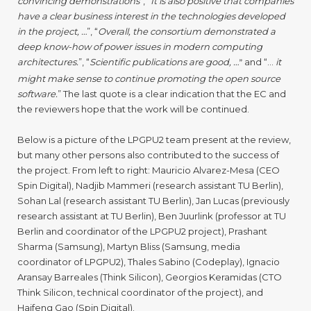
convincing demonstrations
”, “
It is also positive that companies
have a clear business interest in the technologies developed
in the project, …
”, “
Overall, the consortium demonstrated a
deep know-how of power issues in modern computing
architectures.
”, “
Scientific publications are good, …
and “…
it
”
might make sense to continue promoting the open source
software.
” The last quote is a clear indication that the EC and
the reviewers hope that the work will be continued.
Below is a picture of the LPGPU2 team present at the review,
but many other persons also contributed to the success of
the project. From left to right: Mauricio Alvarez-Mesa (CEO
Spin Digital), Nadjib Mammeri (research assistant TU Berlin),
Sohan Lal (research assistant TU Berlin), Jan Lucas (previously
research assistant at TU Berlin), Ben Juurlink (professor at TU
Berlin and coordinator of the LPGPU2 project), Prashant
Sharma (Samsung), Martyn Bliss (Samsung, media
coordinator of LPGPU2), Thales Sabino (Codeplay), Ignacio
Aransay Barreales (Think Silicon), Georgios Keramidas (CTO
Think Silicon, technical coordinator of the project), and
Haifeng Gao (Spin Digital).