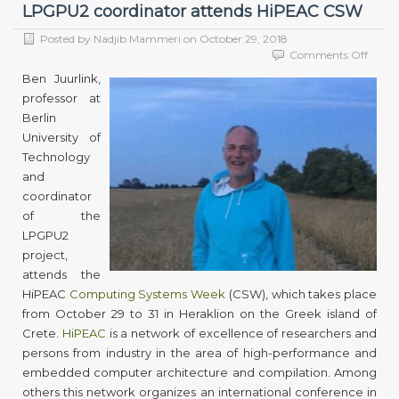
LPGPU2 coordinator attends HiPEAC CSW
Posted by
Nadjib Mammeri
on
October 29, 2018
on
Comments Off
LPGP
Ben Juurlink,
coord
professor at
atten
Berlin
HiPE
CSW
University of
Technology
and
coordinator
of the
LPGPU2
project,
attends the
HiPEAC
Computing Systems Week
(CSW), which takes place
from October 29 to 31 in Heraklion on the Greek island of
Crete.
HiPEAC
is a network of excellence of researchers and
persons from industry in the area of high-performance and
embedded computer architecture and compilation. Among
others this network organizes an international conference in