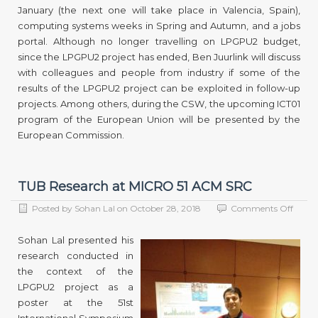
January (the next one will take place in Valencia, Spain),
computing systems weeks in Spring and Autumn, and a jobs
portal. Although no longer travelling on LPGPU2 budget,
since the LPGPU2 project has ended, Ben Juurlink will discuss
with colleagues and people from industry if some of the
results of the LPGPU2 project can be exploited in follow-up
projects. Among others, during the CSW, the upcoming ICT01
program of the European Union will be presented by the
European Commission.
TUB Research at MICRO 51 ACM SRC
on
Posted by
Sohan Lal
on
October 28, 2018
Comments Off
TUB
Resea
Sohan Lal presented his
at
research conducted in
MICR
the context of the
51
ACM
LPGPU2 project as a
SRC
poster at the 51st