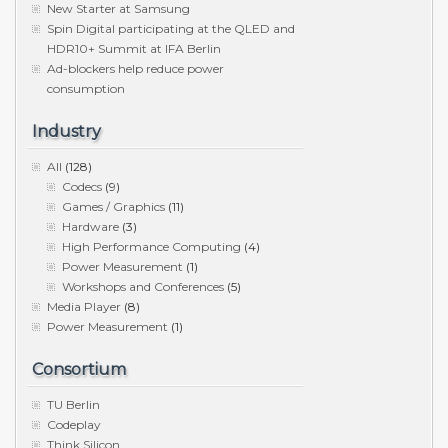
New Starter at Samsung
Spin Digital participating at the QLED and
HDR10+ Summit at IFA Berlin
Ad-blockers help reduce power
consumption
Industry
All
(128)
Codecs
(9)
Games / Graphics
(11)
Hardware
(3)
High Performance Computing
(4)
Power Measurement
(1)
Workshops and Conferences
(5)
Media Player
(8)
Power Measurement
(1)
Consortium
TU Berlin
Codeplay
Think Silicon