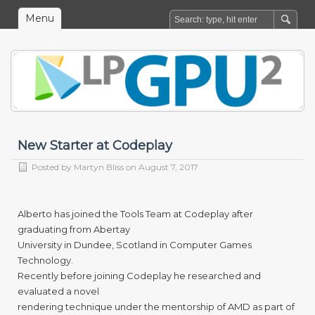
Menu
New Starter at Codeplay
Posted by
Martyn Bliss
on August 7, 2017
Alberto has joined the Tools Team at Codeplay after
graduating from Abertay
University in Dundee, Scotland in Computer Games
Technology.
Recently before joining Codeplay he researched and
evaluated a novel
rendering technique under the mentorship of AMD as part of