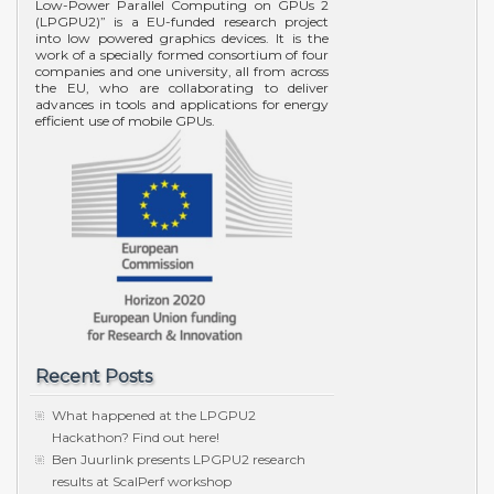
Low-Power Parallel Computing on GPUs 2
(LPGPU2)” is a EU-funded research project
into low powered graphics devices. It is the
work of a specially formed consortium of four
companies and one university, all from across
the EU, who are collaborating to deliver
advances in tools and applications for energy
efficient use of mobile GPUs.
Recent Posts
What happened at the LPGPU2
Hackathon? Find out here!
Ben Juurlink presents LPGPU2 research
results at ScalPerf workshop