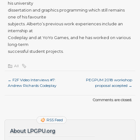
his university
dissertation and graphics programming which still remains
one of his favourite
subjects. Alberto’s previous work experiences include an
internship at
Codeplay and at YoYo Games, and he has worked on various
long-term
successful student projects.
All
←
F2F Video Interviews #7:
PEGPUM 2018 workshop
Andrew Richards Codeplay
proposal accepted
→
Comments are closed.
RSS Feed
About LPGPU.org