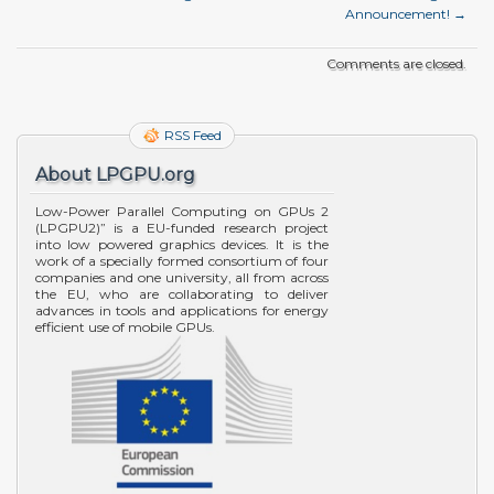
Announcement!
→
Comments are closed.
RSS Feed
About LPGPU.org
Low-Power Parallel Computing on GPUs 2
(LPGPU2)” is a EU-funded research project
into low powered graphics devices. It is the
work of a specially formed consortium of four
companies and one university, all from across
the EU, who are collaborating to deliver
advances in tools and applications for energy
efficient use of mobile GPUs.