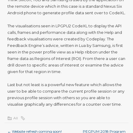
the remote device which in this case is a standard Nexus Six
Android phone to generate profile data sent over to CodeXL.
The visualisations seen in LPGPU
2
CodeXL to display the API
calls, frames and performance data along with the Help and
feedback visualisations were created by Codeplay. The
Feedback Engine’s advice, written in Lua by Samsung, is first
seen in the power profile view as a Help ribbon under the
frame data as Regions of Interest (ROI). From there a user can
drill down to specific areas of interest or examine the advice
given for that region in time.
Last but not least is a powerful new feature which allows the
user to be able to compare the current profile session or any
previous profile session with others so you are able to
visualise graphically any differences for a counter over time.
All
←
Website refresh coming soon!
PEGPUM 2018 Program