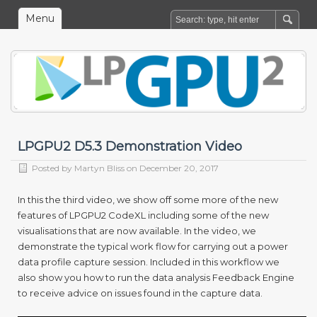
Menu
LPGPU2 D5.3 Demonstration Video
Posted by
Martyn Bliss
on December 20, 2017
In this the third video, we show off some more of the new
features of LPGPU
2
CodeXL including some of the new
visualisations that are now available. In the video, we
demonstrate the typical work flow for carrying out a power
data profile capture session. Included in this workflow we
also show you how to run the data analysis Feedback Engine
to receive advice on issues found in the capture data.