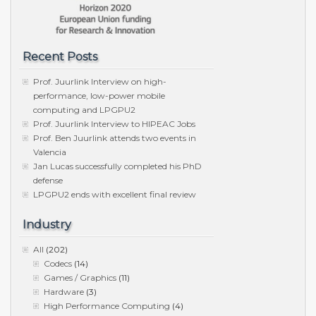
Recent Posts
Prof. Juurlink Interview on high-
performance, low-power mobile
computing and LPGPU2
Prof. Juurlink Interview to HIPEAC Jobs
Prof. Ben Juurlink attends two events in
Valencia
Jan Lucas successfully completed his PhD
defense
LPGPU2 ends with excellent final review
Industry
All
(202)
Codecs
(14)
Games / Graphics
(11)
Hardware
(3)
High Performance Computing
(4)