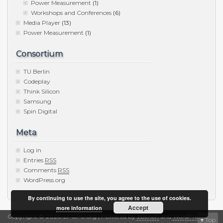
Power Measurement
(1)
Workshops and Conferences
(6)
Media Player
(13)
Power Measurement
(1)
Consortium
TU Berlin
Codeplay
Think Silicon
Samsung
Spin Digital
Meta
Log in
Entries
RSS
Comments
RSS
WordPress.org
By continuing to use the site, you agree to the use of cookies.
Accept
more information
Copyright © 2020 LPGPU.org | Powered by
zBench
and
WordPress
↑
Top