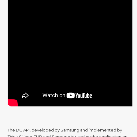
The DC API, developed by Samsung and implemented by
Think Silicon, TUB and Samsung is used by the application on