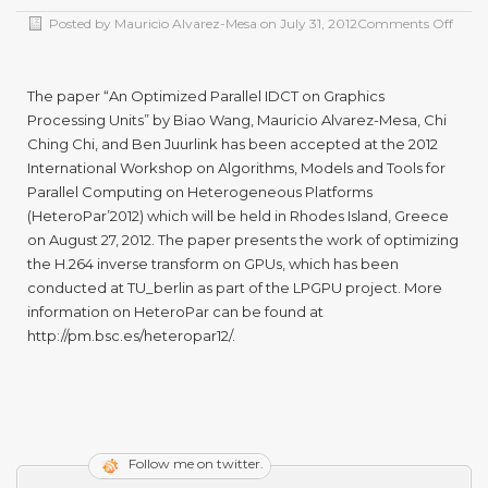
Posted by
Mauricio Alvarez-Mesa
on
July 31, 2012
Comments Off
The paper “An Optimized Parallel IDCT on Graphics
Processing Units” by Biao Wang, Mauricio Alvarez-Mesa, Chi
Ching Chi, and Ben Juurlink has been accepted at the 2012
International Workshop on Algorithms, Models and Tools for
Parallel Computing on Heterogeneous Platforms
(HeteroPar’2012) which will be held in Rhodes Island, Greece
on August 27, 2012. The paper presents the work of optimizing
the H.264 inverse transform on GPUs, which has been
conducted at TU_berlin as part of the LPGPU project. More
information on HeteroPar can be found at
http://pm.bsc.es/heteropar12/.
Follow me on twitter.