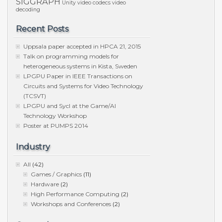
SIGGRAPH
Unity
video codecs
video
decoding
Recent Posts
Uppsala paper accepted in HPCA 21, 2015
Talk on programming models for
heterogeneous systems in Kista, Sweden
LPGPU Paper in IEEE Transactions on
Circuits and Systems for Video Technology
(TCSVT)
LPGPU and Sycl at the Game/AI
Technology Workshop
Poster at PUMPS 2014
Industry
All
(42)
Games / Graphics
(11)
Hardware
(2)
High Performance Computing
(2)
Workshops and Conferences
(2)