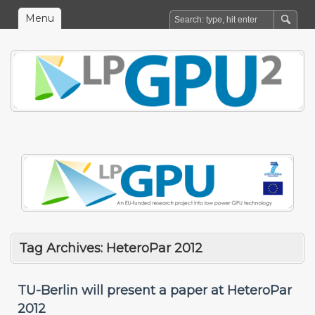
Menu
Tag Archives:
HeteroPar 2012
TU-Berlin will present a paper at HeteroPar
2012