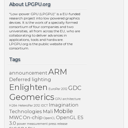
About LPGPU.org
“Low-power GPU (LPGPU)” is a EU-funded
research project into low powered graphics
devices. It is the work of a specially formed
consortium of four companies and two
universities, all from across the EU, who are
collaborating to deliver advances in
applications, tools and hardware.
LPGPU.org is the public website of the
consortium.
Tags
ARM
announcement
Deferred lighting
Enlighten
GDC
EuroPar 2012
Geomerics
GPU architecture
Imagination
H.264
HeteroPar 2012
IDCT
Mobile
Technologies
Mali
MWC
On-chip
OpenGL ES
OpenCL
3.0
power measurement
press release