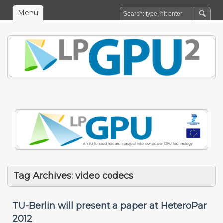
Menu
Tag Archives:
video codecs
TU-Berlin will present a paper at HeteroPar
2012