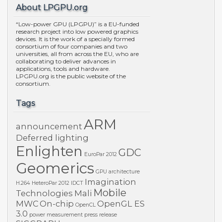
About LPGPU.org
“Low-power GPU (LPGPU)” is a EU-funded
research project into low powered graphics
devices. It is the work of a specially formed
consortium of four companies and two
universities, all from across the EU, who are
collaborating to deliver advances in
applications, tools and hardware.
LPGPU.org is the public website of the
consortium.
Tags
ARM
announcement
Deferred lighting
Enlighten
GDC
EuroPar 2012
Geomerics
GPU architecture
Imagination
H.264
HeteroPar 2012
IDCT
Mobile
Technologies
Mali
MWC
On-chip
OpenGL ES
OpenCL
3.0
power measurement
press release