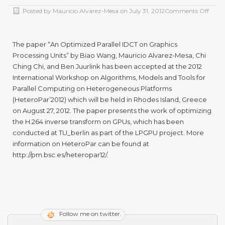
Posted by
Mauricio Alvarez-Mesa
on
July 31, 2012
Comments Off
The paper “An Optimized Parallel IDCT on Graphics
Processing Units” by Biao Wang, Mauricio Alvarez-Mesa, Chi
Ching Chi, and Ben Juurlink has been accepted at the 2012
International Workshop on Algorithms, Models and Tools for
Parallel Computing on Heterogeneous Platforms
(HeteroPar’2012) which will be held in Rhodes Island, Greece
on August 27, 2012. The paper presents the work of optimizing
the H.264 inverse transform on GPUs, which has been
conducted at TU_berlin as part of the LPGPU project. More
information on HeteroPar can be found at
http://pm.bsc.es/heteropar12/.
Follow me on twitter.