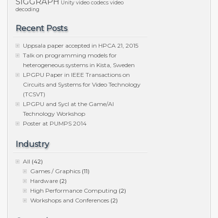
SIGGRAPH
Unity
video codecs
video
decoding
Recent Posts
Uppsala paper accepted in HPCA 21, 2015
Talk on programming models for
heterogeneous systems in Kista, Sweden
LPGPU Paper in IEEE Transactions on
Circuits and Systems for Video Technology
(TCSVT)
LPGPU and Sycl at the Game/AI
Technology Workshop
Poster at PUMPS 2014
Industry
All
(42)
Games / Graphics
(11)
Hardware
(2)
High Performance Computing
(2)
Workshops and Conferences
(2)